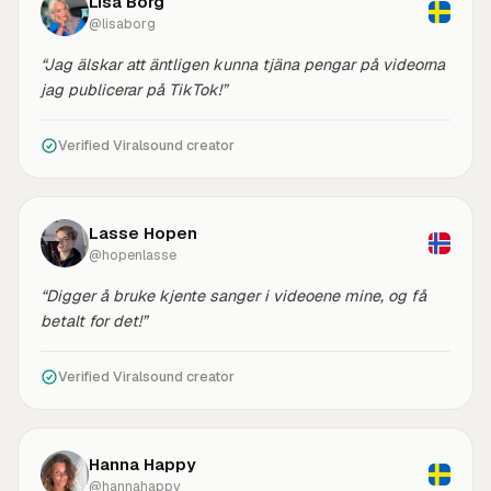
Lisa Borg
@lisaborg
“Jag älskar att äntligen kunna tjäna pengar på videorna
jag publicerar på TikTok!”
Verified Viralsound creator
Lasse Hopen
@hopenlasse
“Digger å bruke kjente sanger i videoene mine, og få
betalt for det!”
Verified Viralsound creator
Hanna Happy
@hannahappy