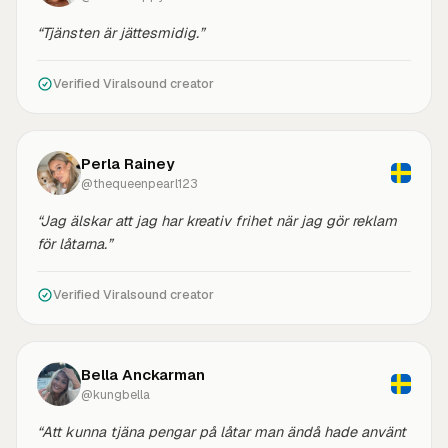
“Tjänsten är jättesmidig.”
Verified Viralsound creator
Perla Rainey
@thequeenpearl123
“Jag älskar att jag har kreativ frihet när jag gör reklam
för låtarna.”
Verified Viralsound creator
Bella Anckarman
@kungbella
“Att kunna tjäna pengar på låtar man ändå hade använt