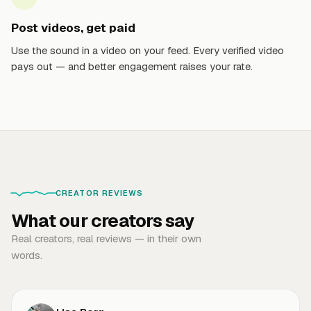
Post videos, get paid
Use the sound in a video on your feed. Every verified video
pays out — and better engagement raises your rate.
CREATOR REVIEWS
What our creators say
Real creators, real reviews — in their own
words.