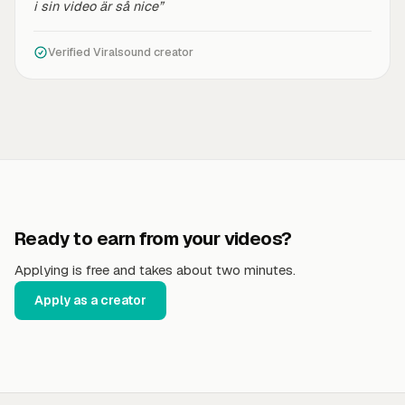
i sin video är så nice”
Verified Viralsound creator
Ready to earn from your videos?
Applying is free and takes about two minutes.
Apply as a creator