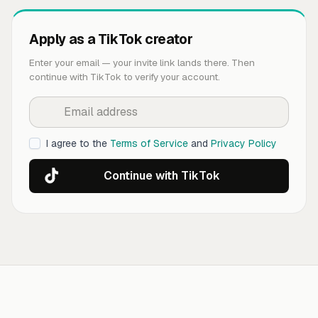
Apply as a TikTok creator
Enter your email — your invite link lands there. Then
continue with TikTok to verify your account.
I agree to the
Terms of Service
and
Privacy Policy
Continue with TikTok