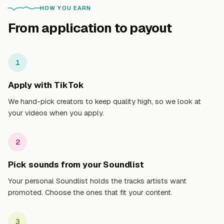
HOW YOU EARN
From application to payout
1
Apply with TikTok
We hand-pick creators to keep quality high, so we look at
your videos when you apply.
2
Pick sounds from your Soundlist
Your personal Soundlist holds the tracks artists want
promoted. Choose the ones that fit your content.
3