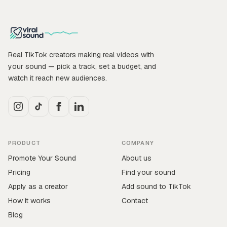
Real TikTok creators making real videos with
your sound — pick a track, set a budget, and
watch it reach new audiences.
PRODUCT
COMPANY
Promote Your Sound
About us
Pricing
Find your sound
Apply as a creator
Add sound to TikTok
How it works
Contact
Blog