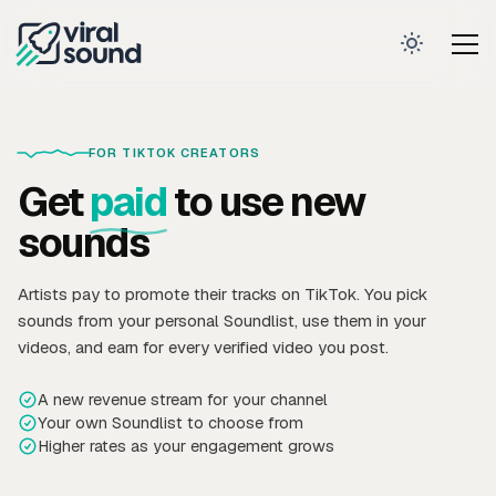
FOR TIKTOK CREATORS
Get
paid
to use new
sounds
Artists pay to promote their tracks on TikTok. You pick
sounds from your personal Soundlist, use them in your
videos, and earn for every verified video you post.
A new revenue stream for your channel
Your own Soundlist to choose from
Higher rates as your engagement grows